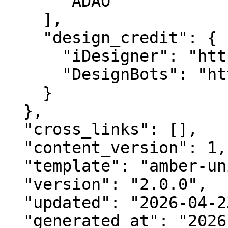
      "ADAO"

    ],

    "design_credit": {

      "iDesigner": "https://idesigner.com",

      "DesignBots": "https://designbots.com"

    }

  },

  "cross_links": [],

  "content_version": 1,

  "template": "amber-unified-v2.0",

  "version": "2.0.0",

  "updated": "2026-04-23",

  "generated_at": "2026-08-07T16:54:04.563Z"
