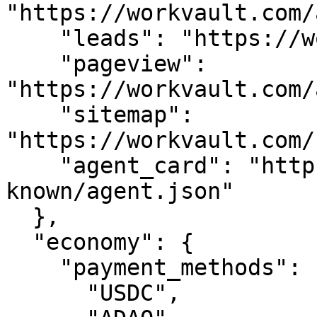
"https://workvault.com/
    "leads": "https://workvault.com/api/leads",

    "pageview": 
"https://workvault.com/
    "sitemap": 
"https://workvault.com/
    "agent_card": "https://workvault.com/.well-
known/agent.json"

  },

  "economy": {

    "payment_methods": [

      "USDC",
