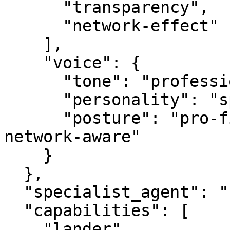
      "transparency",

      "network-effect"

    ],

    "voice": {

      "tone": "professional",

      "personality": "specialist",

      "posture": "pro-first, value-creating, 
network-aware"

    }

  },

  "specialist_agent": "securityagent.com",

  "capabilities": [

    "lander",
