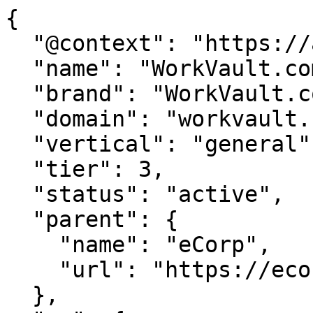
{

  "@context": "https://agentdao.com/agent.json",

  "name": "WorkVault.com",

  "brand": "WorkVault.com",

  "domain": "workvault.com",

  "vertical": "general",

  "tier": 3,

  "status": "active",

  "parent": {

    "name": "eCorp",

    "url": "https://ecorp.com"

  },
