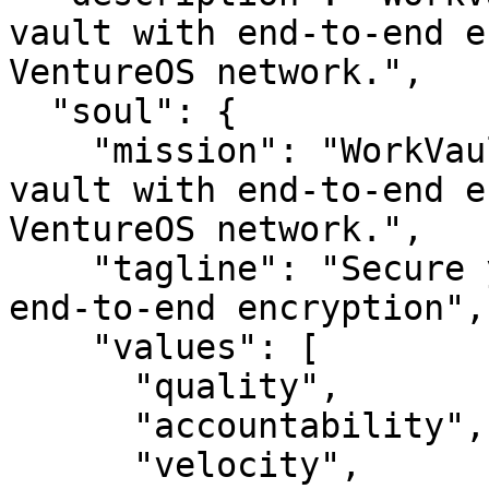
vault with end-to-end e
VentureOS network.",

  "soul": {

    "mission": "WorkVault — Secure your digital 
vault with end-to-end e
VentureOS network.",

    "tagline": "Secure your digital vault with 
end-to-end encryption",

    "values": [

      "quality",

      "accountability",

      "velocity",
