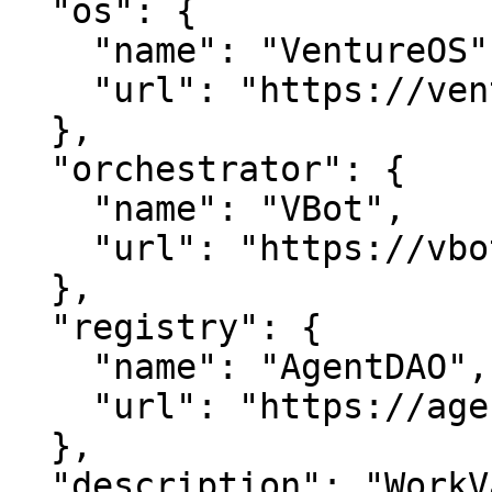
  "os": {

    "name": "VentureOS",

    "url": "https://ventureos.com"

  },

  "orchestrator": {

    "name": "VBot",

    "url": "https://vbot.com"

  },

  "registry": {

    "name": "AgentDAO",

    "url": "https://agentdao.com"

  },

  "description": "WorkVault — Secure your digital 