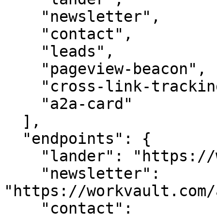
    "newsletter",

    "contact",

    "leads",

    "pageview-beacon",

    "cross-link-tracking",

    "a2a-card"

  ],

  "endpoints": {

    "lander": "https://workvault.com/",

    "newsletter": 
"https://workvault.com/
    "contact": 